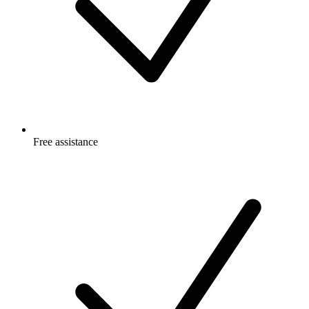
Free
assistance