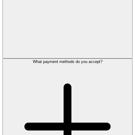
What payment methods do you accept?