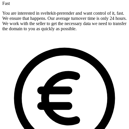
Fast
You are interested in sveltekit-prerender and want control of it, fast.
We ensure that happens. Our average turnover time is only 24 hours.
We work with the seller to get the necessary data we need to transfer
the domain to you as quickly as possible.