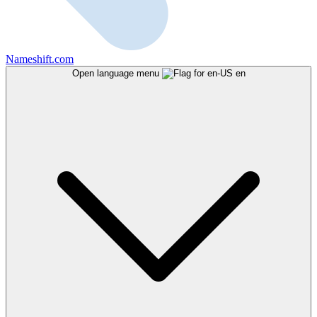
Nameshift.com
Open language menu
en