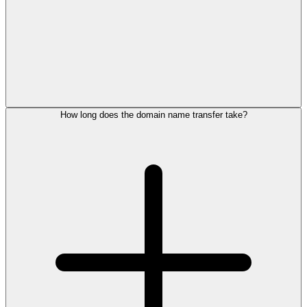
How long does the domain name transfer take?