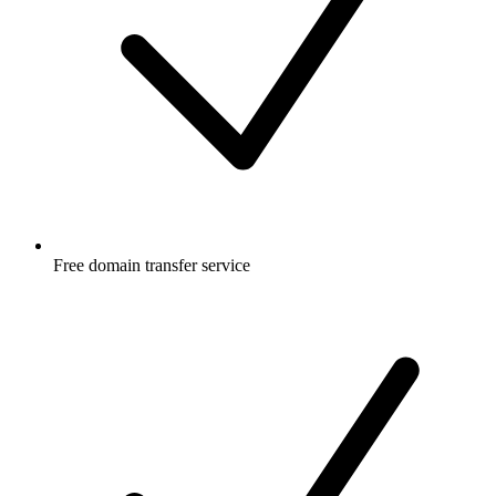
Free
domain transfer service