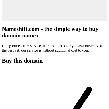
Nameshift.com - the simple way to buy
domain names
Using our escrow service, there is no risk for you as a buyer. And
the best yet: our service is without additional cost to you.
Buy this domain