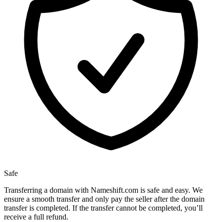
Safe
Transferring a domain with Nameshift.com is safe and easy. We
ensure a smooth transfer and only pay the seller after the domain
transfer is completed. If the transfer cannot be completed, you’ll
receive a full refund.