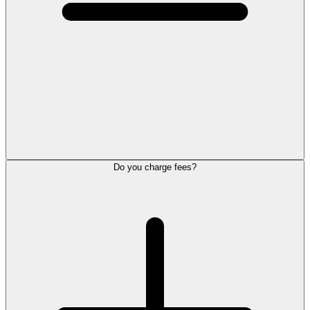
Do you charge fees?