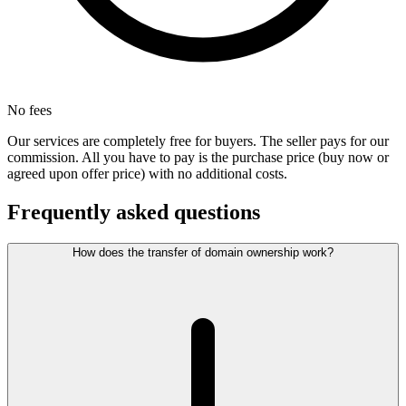
No fees
Our services are completely free for buyers. The seller pays for our
commission. All you have to pay is the purchase price (buy now or
agreed upon offer price) with no additional costs.
Frequently asked questions
How does the transfer of domain ownership work?