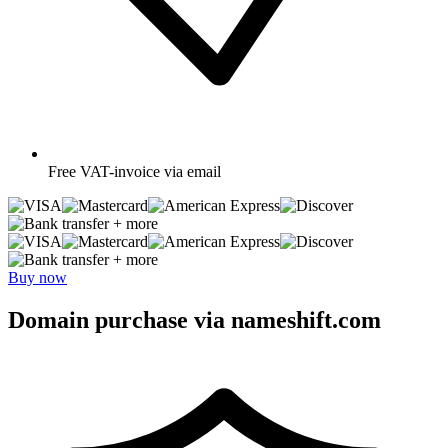
Free
VAT-invoice via email
+ more
+ more
Buy now
Domain purchase via nameshift.com